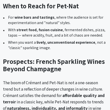
When to Reach for Pet-Nat
For
wine bars and tastings
, where the audience is set for
experimentation and "natural" styles.
With
street food, fusion cuisine
, fermented dishes, pizza,
tapas — where acidity, fruit, and a bit of chaos are needed.
When you want a
lively, unconventional experience
, not a
"classic" sparkling image.
Prospects: French Sparkling Wines
Beyond Champagne
The boom of Crémant and Pet-Nat is not a one-season
trend but a reflection of deeper changes in wine culture.
Crémant satisfies the demand for
affordable quality and
terroir
in a classic key, while Pet-Nat responds to trends
of
naturalness, individuality, and informality
in wine