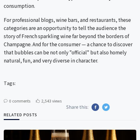
consumption.
For professional blogs, wine bars, and restaurants, these
categories are an opportunity to tell the audience the
story of French sparkling wine far beyond the borders of
Champagne. And for the consumer — a chance to discover
that bubbles can be not only "official" but also homely
natural, fun, and very diverse in character.
Tags:
0 comments
2,543 views
Share this:
RELATED POSTS