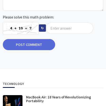
Please solve this math problem:
↻
POST COMMENT
TECHNOLOGY
MacBook Air: 18 Years of Revolutionizing
Portability