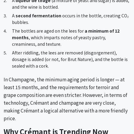
A
liqueur de tirage
(a mixture of yeast and sugar) is added,
and the wine is bottled.
A
second fermentation
occurs in the bottle, creating CO₂
bubbles.
The bottles are aged on the lees for
a minimum of 12
months
, which imparts notes of yeasty pastry,
creaminess, and texture.
After riddling, the lees are removed (disgorgement),
dosage is added (or not, for Brut Nature), and the bottle is
sealed with a cork.
In Champagne, the minimum aging period is longer — at
least 15 months, and the requirements for terroir and
grape composition are even stricter. However, in terms of
technology, Crémant and champagne are very close,
making Crémant a logical alternative with a more friendly
price.
Why Crémant is Trending Now