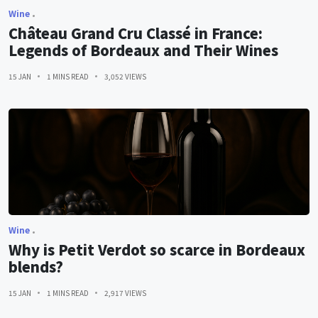
Wine
Château Grand Cru Classé in France:
Legends of Bordeaux and Their Wines
15 JAN
1 MINS READ
3,052 VIEWS
Wine
Why is Petit Verdot so scarce in Bordeaux
blends?
15 JAN
1 MINS READ
2,917 VIEWS