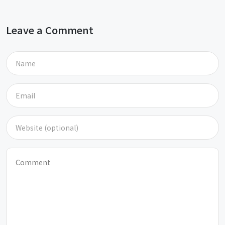
Leave a Comment