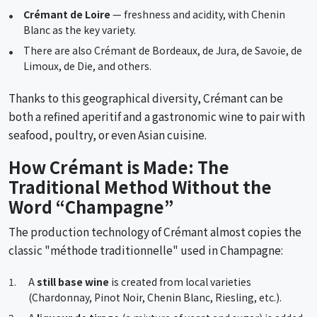
Crémant de Loire
— freshness and acidity, with Chenin
Blanc as the key variety.
There are also Crémant de Bordeaux, de Jura, de Savoie, de
Limoux, de Die, and others.
Thanks to this geographical diversity, Crémant can be
both a refined aperitif and a gastronomic wine to pair with
seafood, poultry, or even Asian cuisine.
How Crémant is Made: The
Traditional Method Without the
Word “Champagne”
The production technology of Crémant almost copies the
classic "méthode traditionnelle" used in Champagne:
A
still base wine
is created from local varieties
(Chardonnay, Pinot Noir, Chenin Blanc, Riesling, etc.).