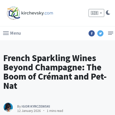
🇬🇧
Menu
French Sparkling Wines
Beyond Champagne: The
Boom of Crémant and Pet-
Nat
By
IGOR KYRCZEWSKI
12 January 2026
1 mins read