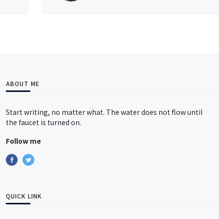
ABOUT ME
Start writing, no matter what. The water does not flow until
the faucet is turned on.
Follow me
QUICK LINK