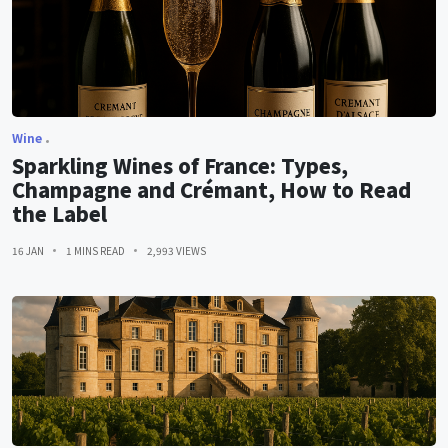
Wine
Sparkling Wines of France: Types,
Champagne and Crémant, How to Read
the Label
16 JAN
1 MINS READ
2,993 VIEWS