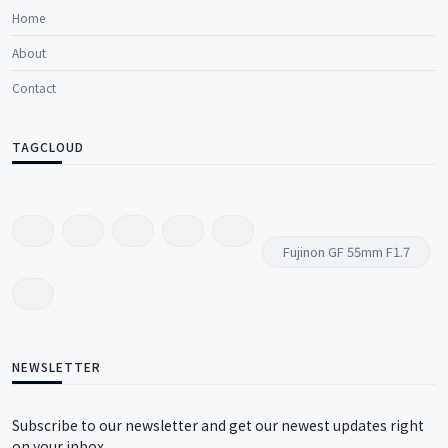
Home
About
Contact
TAGCLOUD
Fujinon GF 55mm F1.7
NEWSLETTER
Subscribe to our newsletter and get our newest updates right
on your inbox.