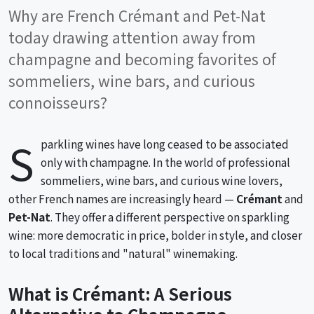
Why are French Crémant and Pet-Nat
today drawing attention away from
champagne and becoming favorites of
sommeliers, wine bars, and curious
connoisseurs?
S
parkling wines have long ceased to be associated
only with champagne. In the world of professional
sommeliers, wine bars, and curious wine lovers,
other French names are increasingly heard —
Crémant
and
Pet-Nat
. They offer a different perspective on sparkling
wine: more democratic in price, bolder in style, and closer
to local traditions and "natural" winemaking.
What is Crémant: A Serious