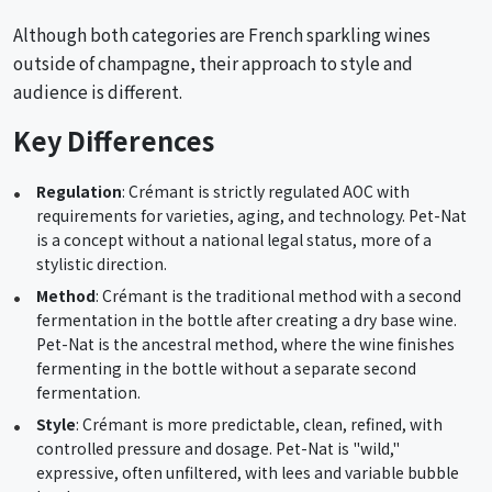
Although both categories are French sparkling wines
outside of champagne, their approach to style and
audience is different.
Key Differences
Regulation
: Crémant is strictly regulated AOC with
requirements for varieties, aging, and technology. Pet-Nat
is a concept without a national legal status, more of a
stylistic direction.
Method
: Crémant is the traditional method with a second
fermentation in the bottle after creating a dry base wine.
Pet-Nat is the ancestral method, where the wine finishes
fermenting in the bottle without a separate second
fermentation.
Style
: Crémant is more predictable, clean, refined, with
controlled pressure and dosage. Pet-Nat is "wild,"
expressive, often unfiltered, with lees and variable bubble