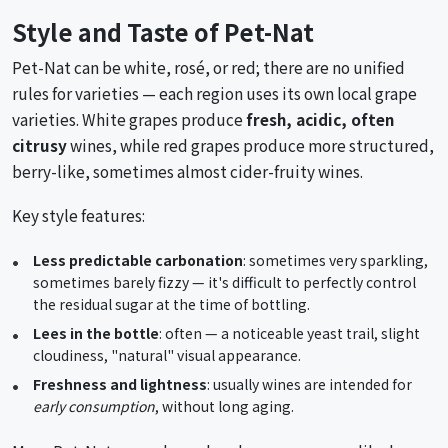
Style and Taste of Pet-Nat
Pet-Nat can be white, rosé, or red; there are no unified
rules for varieties — each region uses its own local grape
varieties. White grapes produce
fresh, acidic, often
citrusy
wines, while red grapes produce more structured,
berry-like, sometimes almost cider-fruity wines.
Key style features:
Less predictable carbonation
: sometimes very sparkling,
sometimes barely fizzy — it's difficult to perfectly control
the residual sugar at the time of bottling.
Lees in the bottle
: often — a noticeable yeast trail, slight
cloudiness, "natural" visual appearance.
Freshness and lightness
: usually wines are intended for
early consumption
, without long aging.