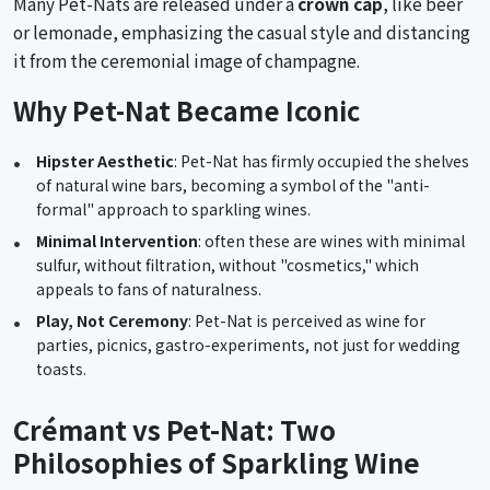
Many Pet-Nats are released under a
crown cap
, like beer
or lemonade, emphasizing the casual style and distancing
it from the ceremonial image of champagne.
Why Pet-Nat Became Iconic
Hipster Aesthetic
: Pet-Nat has firmly occupied the shelves
of natural wine bars, becoming a symbol of the "anti-
formal" approach to sparkling wines.
Minimal Intervention
: often these are wines with minimal
sulfur, without filtration, without "cosmetics," which
appeals to fans of naturalness.
Play, Not Ceremony
: Pet-Nat is perceived as wine for
parties, picnics, gastro-experiments, not just for wedding
toasts.
Crémant vs Pet-Nat: Two
Philosophies of Sparkling Wine