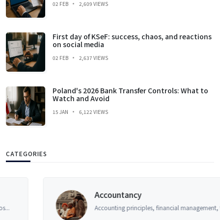
02 FEB
2,609 VIEWS
First day of KSeF: success, chaos, and reactions
on social media
02 FEB
2,637 VIEWS
Poland's 2026 Bank Transfer Controls: What to
Watch and Avoid
15 JAN
6,122 VIEWS
CATEGORIES
Accountancy
Accounting principles, financial management, tax a...