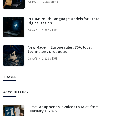
08 MAR
2,235 VIEWS
PLLuM: Polish Language Models for State
Digitalization
08 MAR
2,200 VIEWS
New Made in Europe rules: 70% local
technology production
08 MAR
2,128 VIEWS
TRAVEL
ACCOUNTANCY
Time Group sends invoices to KSeF from
February 1, 2026!