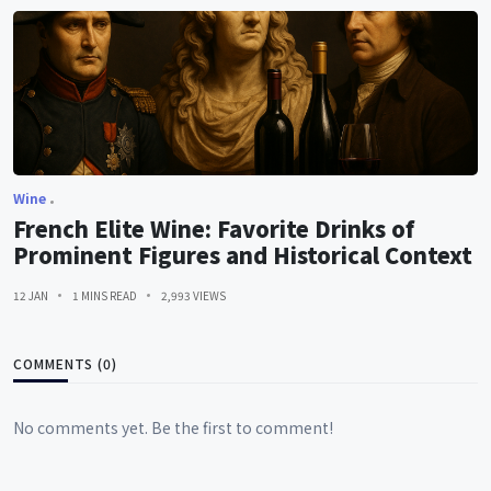
Wine
French Elite Wine: Favorite Drinks of
Prominent Figures and Historical Context
12 JAN
1 MINS READ
2,993 VIEWS
COMMENTS (0)
No comments yet. Be the first to comment!