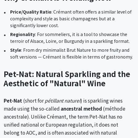
Price/Quality Ratio
: Crémant often offers a similar level of
complexity and style as basic champagnes but at a
significantly lower cost.
Regionality
: For sommeliers, it is a tool to showcase the
terroir of Alsace, Loire, or Burgundy in a sparkling format.
Style
: From dry minimalist Brut Nature to more fruity and
soft versions — Crémant is flexible in terms of gastronomy.
Pet-Nat: Natural Sparkling and the
Aesthetic of "Natural" Wine
Pet-Nat
(short for
pétillant naturel
) is sparkling wines
made using the so-called
ancestral method
(méthode
ancestrale). Unlike Crémant, the term Pet-Nat has no
unified national or European regulation, it does not
belong to AOC, and is often associated with natural