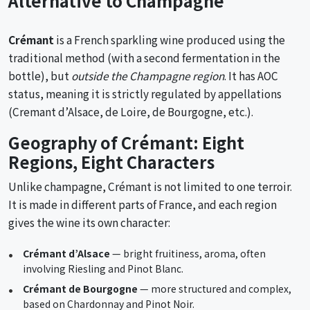
Alternative to Champagne
Crémant
is a French sparkling wine produced using the
traditional method (with a second fermentation in the
bottle), but
outside the Champagne region
. It has AOC
status, meaning it is strictly regulated by appellations
(Cremant d’Alsace, de Loire, de Bourgogne, etc.).
Geography of Crémant: Eight
Regions, Eight Characters
Unlike champagne, Crémant is not limited to one terroir.
It is made in different parts of France, and each region
gives the wine its own character:
Crémant d’Alsace
— bright fruitiness, aroma, often
involving Riesling and Pinot Blanc.
Crémant de Bourgogne
— more structured and complex,
based on Chardonnay and Pinot Noir.