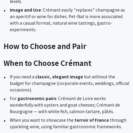
levels.
Image and Use
: Crémant easily "replaces" champagne as
an aperitif or wine for dishes. Pet-Nat is more associated
with a casual format, natural wine tastings, gastro-
experiments.
How to Choose and Pair
When to Choose Crémant
If you need a
classic, elegant image
but without the
budget for champagne (corporate events, weddings, official
occasions).
For
gastronomic pairs
: Crémant de Loire works
wonderfully with oysters and goat cheeses; Crémant de
Bourgogne — with white fish, salmon tartare, pâtés.
When you want to showcase the
terroir of France
through
sparkling wine, using familiar gastronomic frameworks.