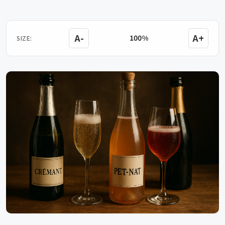
A-
A+
100%
SIZE: