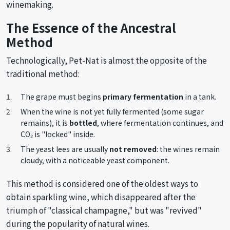
winemaking.
The Essence of the Ancestral
Method
Technologically, Pet-Nat is almost the opposite of the
traditional method:
The grape must begins
primary fermentation
in a tank.
When the wine is not yet fully fermented (some sugar
remains), it is
bottled
, where fermentation continues, and
CO₂ is "locked" inside.
The yeast lees are usually
not removed
: the wines remain
cloudy, with a noticeable yeast component.
This method is considered one of the oldest ways to
obtain sparkling wine, which disappeared after the
triumph of "classical champagne," but was "revived"
during the popularity of natural wines.