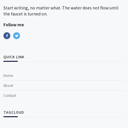
Start writing, no matter what. The water does not flow until
the faucet is turned on.
Follow me
QUICK LINK
Home
About
Contact
TAGCLOUD