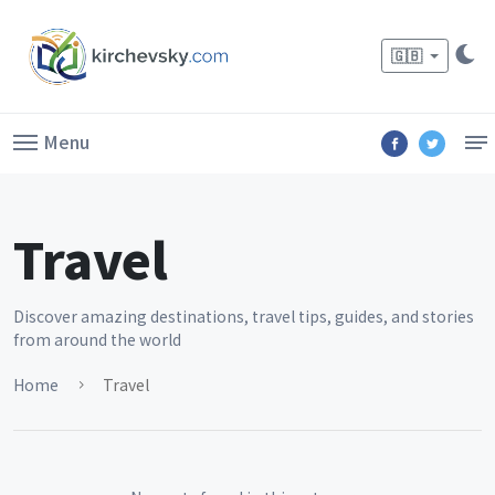
🇬🇧
Menu
Travel
Discover amazing destinations, travel tips, guides, and stories
from around the world
Home
Travel