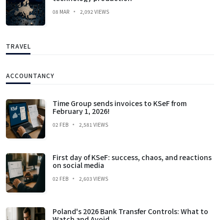
08 MAR
2,092 VIEWS
TRAVEL
ACCOUNTANCY
Time Group sends invoices to KSeF from
February 1, 2026!
02 FEB
2,581 VIEWS
First day of KSeF: success, chaos, and reactions
on social media
02 FEB
2,603 VIEWS
Poland's 2026 Bank Transfer Controls: What to
Watch and Avoid