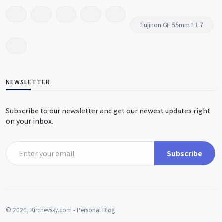
Fujinon GF 55mm F1.7
NEWSLETTER
Subscribe to our newsletter and get our newest updates right
on your inbox.
Subscribe
© 2026, Kirchevsky.com - Personal Blog