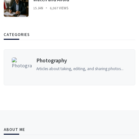
15 JAN
6,067 VIEWS
CATEGORIES
Photography
Articles about taking, editing, and sharing photos...
ABOUT ME