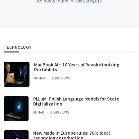
No posts found in this category.
TECHNOLOGY
MacBook Air: 18 Years of Revolutionizing
Portability
08 MAR
2,202 VIEWS
PLLuM: Polish Language Models for State
Digitalization
08 MAR
2,165 VIEWS
New Made in Europe rules: 70% local
technology production