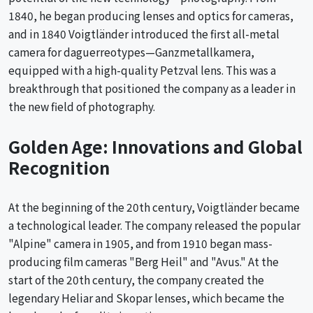
1840, he began producing lenses and optics for cameras,
and in 1840 Voigtländer introduced the first all-metal
camera for daguerreotypes—Ganzmetallkamera,
equipped with a high-quality Petzval lens. This was a
breakthrough that positioned the company as a leader in
the new field of photography.
Golden Age: Innovations and Global
Recognition
At the beginning of the 20th century, Voigtländer became
a technological leader. The company released the popular
"Alpine" camera in 1905, and from 1910 began mass-
producing film cameras "Berg Heil" and "Avus." At the
start of the 20th century, the company created the
legendary Heliar and Skopar lenses, which became the