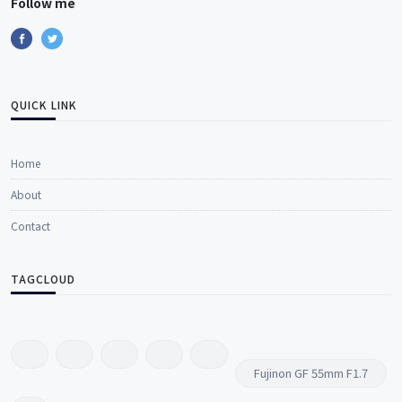
Follow me
QUICK LINK
Home
About
Contact
TAGCLOUD
Fujinon GF 55mm F1.7