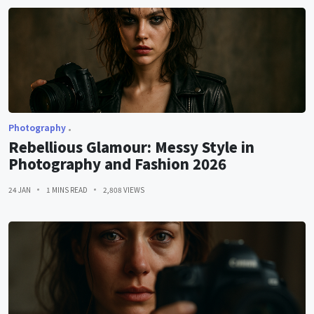
Photography
Rebellious Glamour: Messy Style in
Photography and Fashion 2026
24 JAN
1 MINS READ
2,808 VIEWS