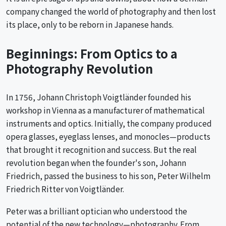
company changed the world of photography and then lost
its place, only to be reborn in Japanese hands.
Beginnings: From Optics to a
Photography Revolution
In 1756, Johann Christoph Voigtländer founded his
workshop in Vienna as a manufacturer of mathematical
instruments and optics. Initially, the company produced
opera glasses, eyeglass lenses, and monocles—products
that brought it recognition and success. But the real
revolution began when the founder's son, Johann
Friedrich, passed the business to his son, Peter Wilhelm
Friedrich Ritter von Voigtländer.
Peter was a brilliant optician who understood the
potential of the new technology—photography. From