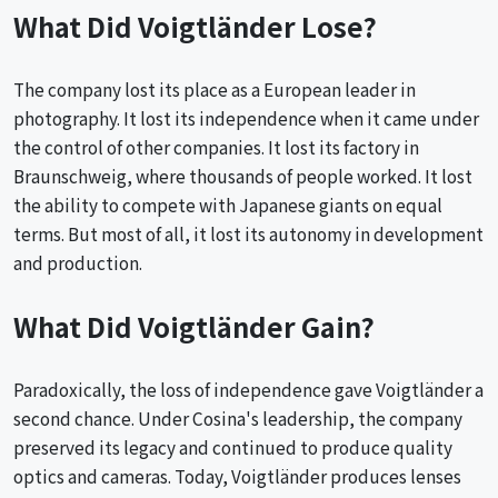
What Did Voigtländer Lose?
The company lost its place as a European leader in
photography. It lost its independence when it came under
the control of other companies. It lost its factory in
Braunschweig, where thousands of people worked. It lost
the ability to compete with Japanese giants on equal
terms. But most of all, it lost its autonomy in development
and production.
What Did Voigtländer Gain?
Paradoxically, the loss of independence gave Voigtländer a
second chance. Under Cosina's leadership, the company
preserved its legacy and continued to produce quality
optics and cameras. Today, Voigtländer produces lenses