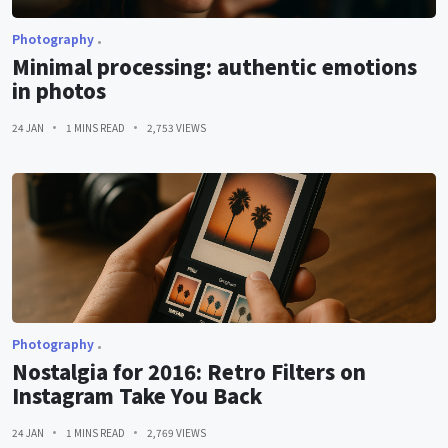
Photography
Minimal processing: authentic emotions
in photos
24 JAN
1 MINS READ
2,753 VIEWS
Photography
Nostalgia for 2016: Retro Filters on
Instagram Take You Back
24 JAN
1 MINS READ
2,769 VIEWS