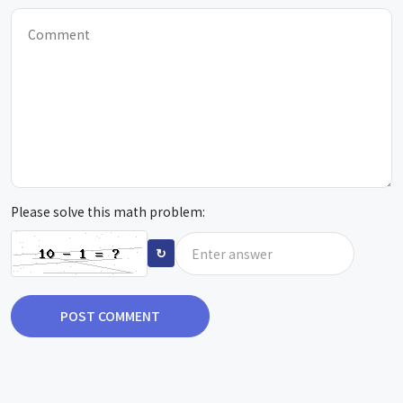
Please solve this math problem:
↻
POST COMMENT