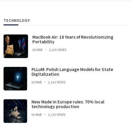
TECHNOLOGY
MacBook Air: 18 Years of Revolutionizing
Portability
08 MAR
2,225 VIEWS
PLLuM: Polish Language Models for State
Digitalization
08 MAR
2,193 VIEWS
New Made in Europe rules: 70% local
technology production
08 MAR
2,120 VIEWS