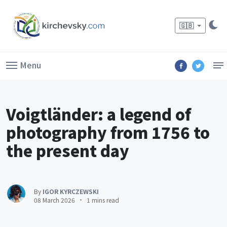
🇬🇧
Menu
Voigtländer: a legend of
photography from 1756 to
the present day
By
IGOR KYRCZEWSKI
08 March 2026
1 mins read