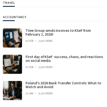
TRAVEL
ACCOUNTANCY
Time Group sends invoices to KSeF from
February 1, 2026!
02 FEB
2,601 VIEWS
First day of KSeF: success, chaos, and reactions
on social media
02 FEB
2,629 VIEWS
Poland's 2026 Bank Transfer Controls: What to
Watch and Avoid
15 JAN
6,103 VIEWS