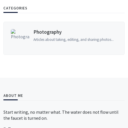
CATEGORIES
Accountancy
sharing photos...
Accounting principles, financial m
ABOUT ME
Start writing, no matter what. The water does not flow until
the faucet is turned on.