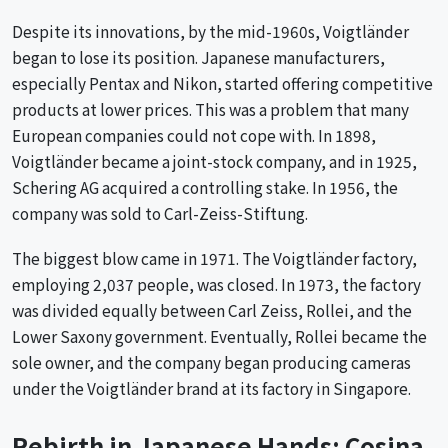
Despite its innovations, by the mid-1960s, Voigtländer
began to lose its position. Japanese manufacturers,
especially Pentax and Nikon, started offering competitive
products at lower prices. This was a problem that many
European companies could not cope with. In 1898,
Voigtländer became a joint-stock company, and in 1925,
Schering AG acquired a controlling stake. In 1956, the
company was sold to Carl-Zeiss-Stiftung.
The biggest blow came in 1971. The Voigtländer factory,
employing 2,037 people, was closed. In 1973, the factory
was divided equally between Carl Zeiss, Rollei, and the
Lower Saxony government. Eventually, Rollei became the
sole owner, and the company began producing cameras
under the Voigtländer brand at its factory in Singapore.
Rebirth in Japanese Hands: Cosina