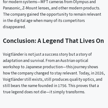
for modern systems—MFT cameras from Olympus and
Panasonic, Z-Mount lenses, and other modern products.
The company gained the opportunity to remain relevant
in the digital age when many of its competitors
disappeared.
Conclusion: A Legend That Lives On
Voigtländer is not just a success story but a story of
adaptation and survival. From an Austrian optical
workshop to Japanese production—this journey shows
how the company changed to stay relevant. Today, in 2026,
Voigtländer still exists, still produces quality optics, and
still bears the name founded in 1756. This proves that a
true legend does not die—it simply transforms.