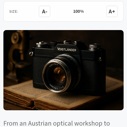
A-
A+
100%
SIZE:
From an Austrian optical workshop to