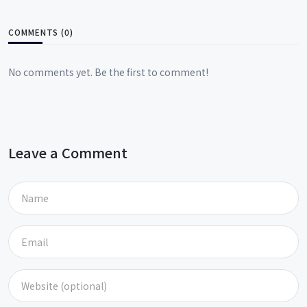
COMMENTS (0)
No comments yet. Be the first to comment!
Leave a Comment