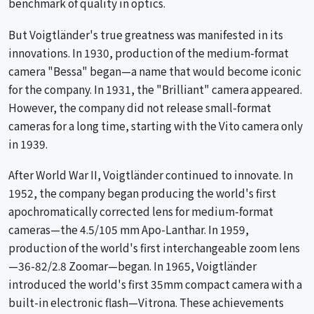
benchmark of quality in optics.
But Voigtländer's true greatness was manifested in its
innovations. In 1930, production of the medium-format
camera "Bessa" began—a name that would become iconic
for the company. In 1931, the "Brilliant" camera appeared.
However, the company did not release small-format
cameras for a long time, starting with the Vito camera only
in 1939.
After World War II, Voigtländer continued to innovate. In
1952, the company began producing the world's first
apochromatically corrected lens for medium-format
cameras—the 4.5/105 mm Apo-Lanthar. In 1959,
production of the world's first interchangeable zoom lens
—36-82/2.8 Zoomar—began. In 1965, Voigtländer
introduced the world's first 35mm compact camera with a
built-in electronic flash—Vitrona. These achievements