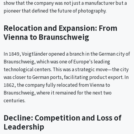
show that the company was not just a manufacturer but a
pioneer that defined the future of photography.
Relocation and Expansion: From
Vienna to Braunschweig
In 1849, Voigtländer opened a branch in the German city of
Braunschweig, which was one of Europe's leading
technological centers. This was a strategic move—the city
was closer to German ports, facilitating product export. In
1862, the company fully relocated from Vienna to
Braunschweig, where it remained for the next two
centuries.
Decline: Competition and Loss of
Leadership