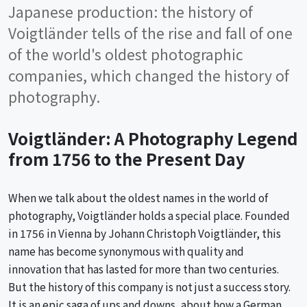
Japanese production: the history of
Voigtländer tells of the rise and fall of one
of the world's oldest photographic
companies, which changed the history of
photography.
Voigtländer: A Photography Legend
from 1756 to the Present Day
When we talk about the oldest names in the world of
photography, Voigtländer holds a special place. Founded
in 1756 in Vienna by Johann Christoph Voigtländer, this
name has become synonymous with quality and
innovation that has lasted for more than two centuries.
But the history of this company is not just a success story.
It is an epic saga of ups and downs, about how a German