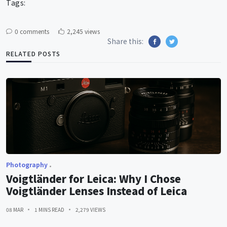
Tags:
0 comments
2,245 views
Share this:
RELATED POSTS
Photography
Voigtländer for Leica: Why I Chose
Voigtländer Lenses Instead of Leica
08 MAR
1 MINS READ
2,279 VIEWS