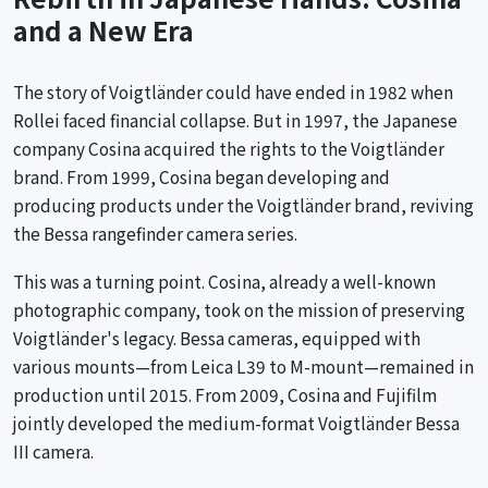
and a New Era
The story of Voigtländer could have ended in 1982 when
Rollei faced financial collapse. But in 1997, the Japanese
company Cosina acquired the rights to the Voigtländer
brand. From 1999, Cosina began developing and
producing products under the Voigtländer brand, reviving
the Bessa rangefinder camera series.
This was a turning point. Cosina, already a well-known
photographic company, took on the mission of preserving
Voigtländer's legacy. Bessa cameras, equipped with
various mounts—from Leica L39 to M-mount—remained in
production until 2015. From 2009, Cosina and Fujifilm
jointly developed the medium-format Voigtländer Bessa
III camera.